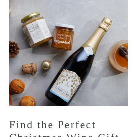
Find the Perfect