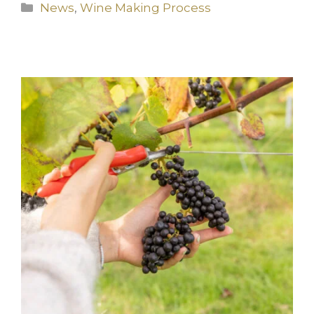
Categories
News
,
Wine Making Process