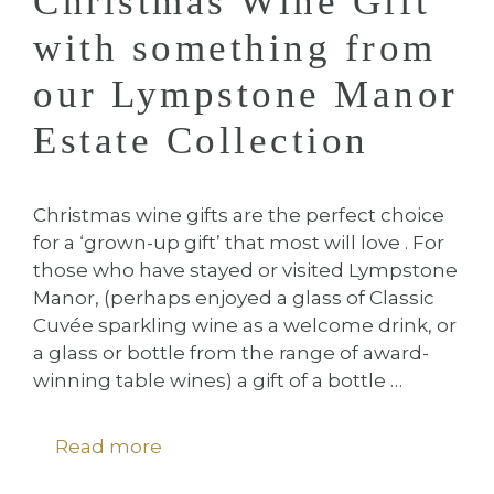
Christmas Wine Gift
with something from
our Lympstone Manor
Estate Collection
Christmas wine gifts are the perfect choice
for a ‘grown-up gift’ that most will love . For
those who have stayed or visited Lympstone
Manor, (perhaps enjoyed a glass of Classic
Cuvée sparkling wine as a welcome drink, or
a glass or bottle from the range of award-
winning table wines) a gift of a bottle …
Read more