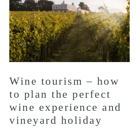
Wine tourism – how
to plan the perfect
wine experience and
vineyard holiday