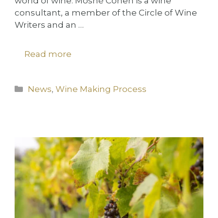
world of wine. Moshé Cohen is a wine
consultant, a member of the Circle of Wine
Writers and an …
Read more
Categories
News
,
Wine Making Process