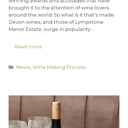
winning awards and accolades that have
brought it to the attention of wine lovers
around the world. So what is it that’s made
Devon wines, and those of Lympstone
Manor Estate, surge in popularity …
Read more
Categories
News
,
Wine Making Process