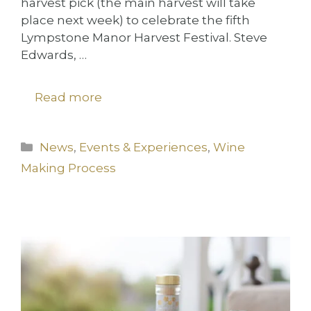
harvest pick (the main harvest will take
place next week) to celebrate the fifth
Lympstone Manor Harvest Festival. Steve
Edwards, …
Read more
Categories
News
,
Events & Experiences
,
Wine
Making Process