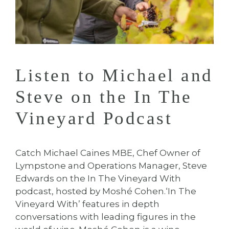
Listen to Michael and
Steve on the In The
Vineyard Podcast
Catch Michael Caines MBE, Chef Owner of
Lympstone and Operations Manager, Steve
Edwards on the In The Vineyard With
podcast, hosted by Moshé Cohen.⁠⁠‘In The
Vineyard With’ features in depth
conversations with leading figures in the