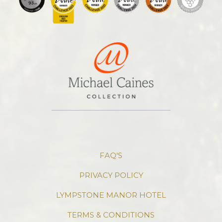
FAQ'S
PRIVACY POLICY
LYMPSTONE MANOR HOTEL
TERMS & CONDITIONS