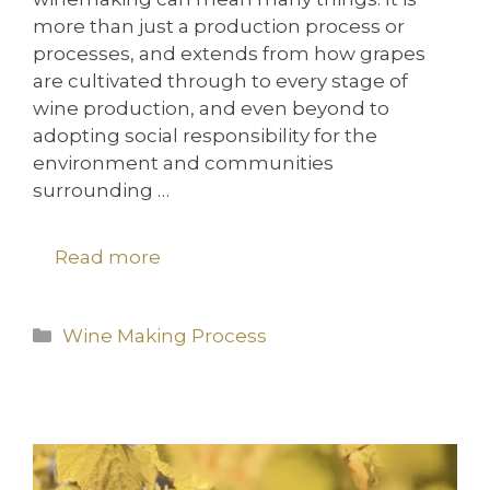
more than just a production process or
processes, and extends from how grapes
are cultivated through to every stage of
wine production, and even beyond to
adopting social responsibility for the
environment and communities
surrounding …
Read more
Categories
Wine Making Process