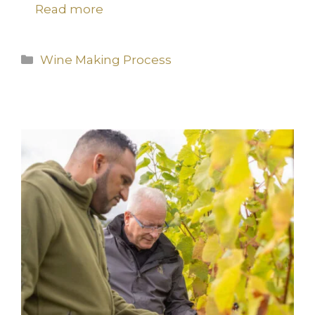
Read more
Categories
Wine Making Process