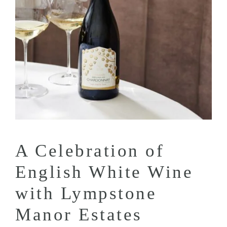
A Celebration of
English White Wine
with Lympstone
Manor Estates