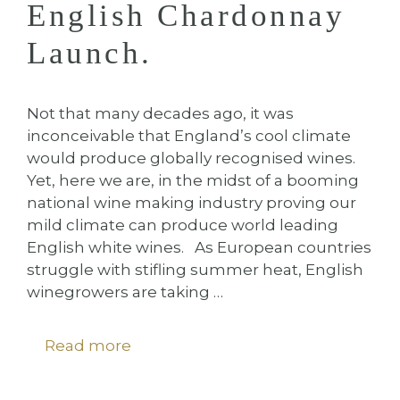
English Chardonnay
Launch.
Not that many decades ago, it was
inconceivable that England’s cool climate
would produce globally recognised wines.
Yet, here we are, in the midst of a booming
national wine making industry proving our
mild climate can produce world leading
English white wines. As European countries
struggle with stifling summer heat, English
winegrowers are taking …
Read more