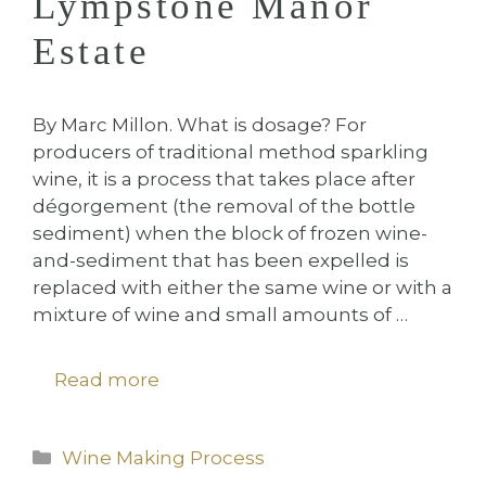
Lympstone Manor
Estate
By Marc Millon. What is dosage? For
producers of traditional method sparkling
wine, it is a process that takes place after
dégorgement (the removal of the bottle
sediment) when the block of frozen wine-
and-sediment that has been expelled is
replaced with either the same wine or with a
mixture of wine and small amounts of …
Read more
Categories
Wine Making Process