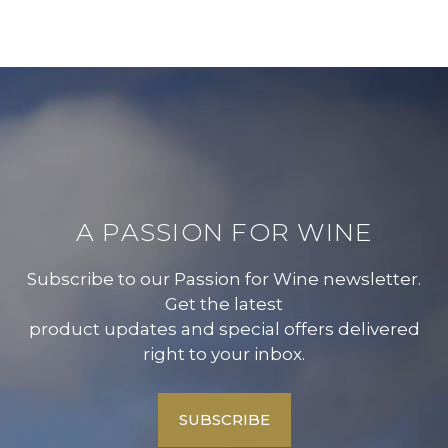
A PASSION FOR WINE
Subscribe to our Passion for Wine newsletter.
Get the latest
product updates and special offers delivered
right to your inbox.
SUBSCRIBE