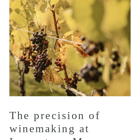
The precision of
winemaking at