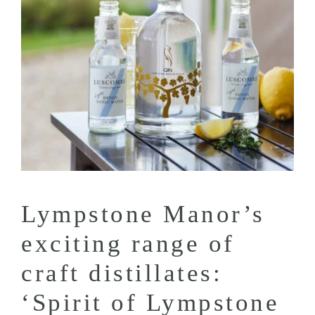
Lympstone Manor’s
exciting range of
craft distillates:
‘Spirit of Lympstone