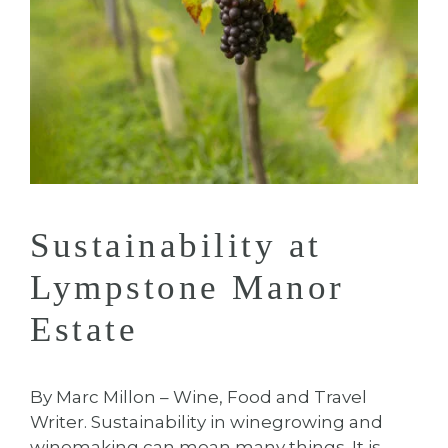
Sustainability at
Lympstone Manor
Estate
By Marc Millon – Wine, Food and Travel
Writer. Sustainability in winegrowing and
winemaking can mean many things. It is