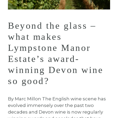
Beyond the glass –
what makes
Lympstone Manor
Estate’s award-
winning Devon wine
so good?
By Marc Millon The English wine scene has
evolved immensely over the past two
decades and Devon wine is now regularly