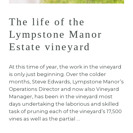
The life of the
Lympstone Manor
Estate vineyard
At this time of year, the work in the vineyard
is only just beginning. Over the colder
months, Steve Edwards, Lympstone Manor’s
Operations Director and now also Vineyard
Manager, has been in the vineyard most
days undertaking the laborious and skilled
task of pruning each of the vineyard’s 17,500
vines as well as the partial …