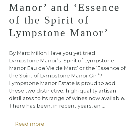
Manor’ and ‘Essence
of the Spirit of
Lympstone Manor’
By Marc Millon Have you yet tried
Lympstone Manor’s ‘Spirit of Lympstone
Manor Eau de Vie de Marc’ or the ‘Essence of
the Spirit of Lympstone Manor Gin’?
Lympstone Manor Estate is proud to add
these two distinctive, high-quality artisan
distillates to its range of wines now available.
There has been, in recent years, an …
Read more