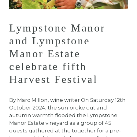
Lympstone Manor
and Lympstone
Manor Estate
celebrate fifth
Harvest Festival
By Marc Millon, wine writer On Saturday 12th
October 2024, the sun broke out and
autumn warmth flooded the Lympstone
Manor Estate vineyard as a group of 45
guests gathered at the together for a pre-