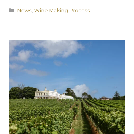
Categories
News
,
Wine Making Process