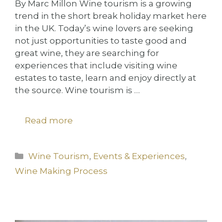
By Marc Millon Wine tourism is a growing
trend in the short break holiday market here
in the UK. Today’s wine lovers are seeking
not just opportunities to taste good and
great wine, they are searching for
experiences that include visiting wine
estates to taste, learn and enjoy directly at
the source. Wine tourism is …
Read more
Categories
Wine Tourism
,
Events & Experiences
,
Wine Making Process