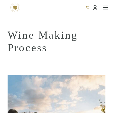
Skip
M
to
content
Wine Making
Process