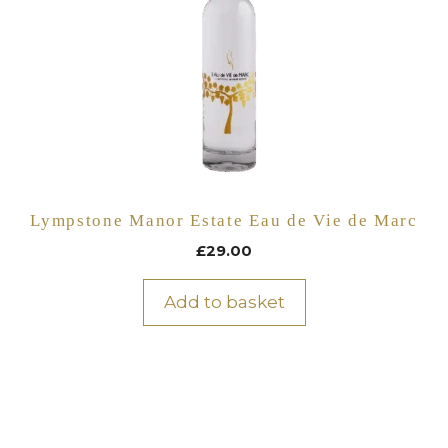
Lympstone Manor Estate Eau de Vie de Marc
£
29.00
Add to basket