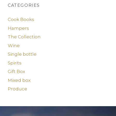
CATEGORIES
Cook Books
Hampers
The Collection
Wine
Single bottle
Spirits
Gift Box
Mixed box
Produce