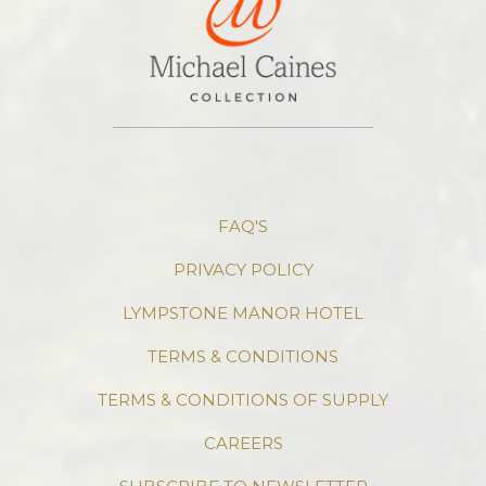
FAQ'S
PRIVACY POLICY
LYMPSTONE MANOR HOTEL
TERMS & CONDITIONS
TERMS & CONDITIONS OF SUPPLY
CAREERS