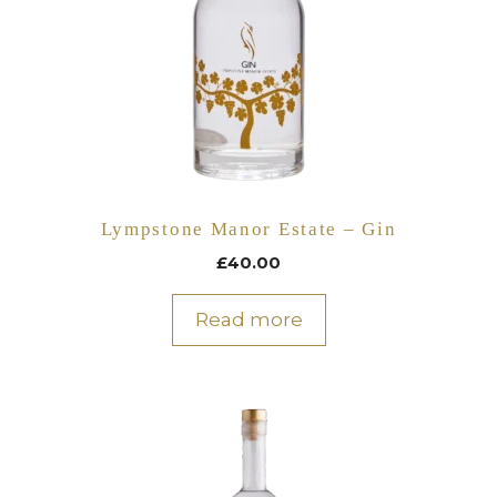
Lympstone Manor Estate – Gin
£
40.00
Read more