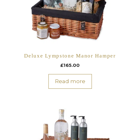
Deluxe Lympstone Manor Hamper
£
165.00
Read more