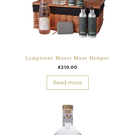
Lympstone Manor Muse Hamper
£
210.00
Read more