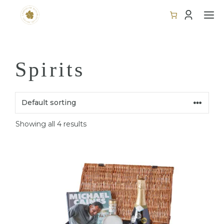
Skip
M
to
content
Spirits
Showing all 4 results