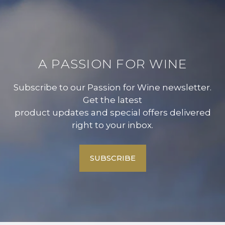
A PASSION FOR WINE
Subscribe to our Passion for Wine newsletter.
Get the latest
product updates and special offers delivered
right to your inbox.
SUBSCRIBE