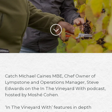
Catch Michael Caines MBE, Chef Owner of
Lympstone and Operations Manager, Steve
Edwards on the In The Vineyard With podcast,
hosted by Moshé Cohen.⁠
‘In The Vineyard With’ features in depth