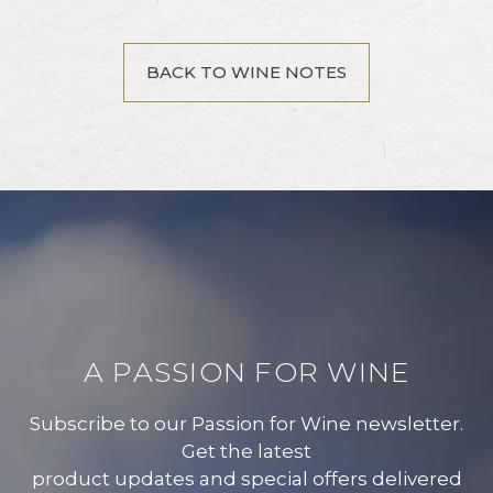
BACK TO WINE NOTES
A PASSION FOR WINE
Subscribe to our Passion for Wine newsletter.
Get the latest
product updates and special offers delivered