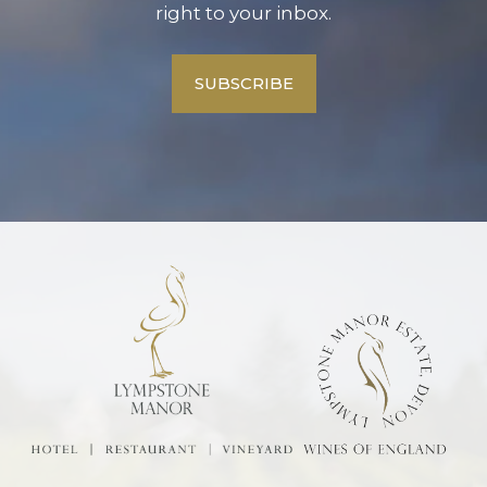
right to your inbox.
SUBSCRIBE