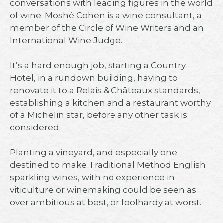
conversations with leading figures in the world
of wine. Moshé Cohen is a wine consultant, a
member of the Circle of Wine Writers and an
International Wine Judge.⁠
It’s a hard enough job, starting a Country
Hotel, in a rundown building, having to
renovate it to a Relais & Châteaux standards,
establishing a kitchen and a restaurant worthy
of a Michelin star, before any other task is
considered.⁠
Planting a vineyard, and especially one
destined to make Traditional Method English
sparkling wines, with no experience in
viticulture or winemaking could be seen as
over ambitious at best, or foolhardy at worst.⁠