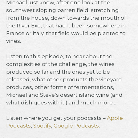
Michael just knew, after one look at the
southwest sloping barren field, stretching
from the house, down towards the mouth of
the River Exe, that had it been somewhere in
France or Italy, that field would be planted to
vines.⁠
Listen to this episode, to hear about the
complexities of the challenge, the wines
produced so far and the ones yet to be
released, what other products the vineyard
produces, other forms of fermentations,
Michael and Steve’s desert island wine (and
what dish goes with it!) and much more…⁠
Listen where you get your podcasts –
Apple
Podcasts
,
Spotify
,
Google Podcasts
.