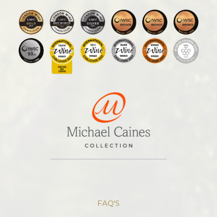
FAQ'S