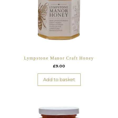
Lympstone Manor Craft Honey
£
9.00
Add to basket