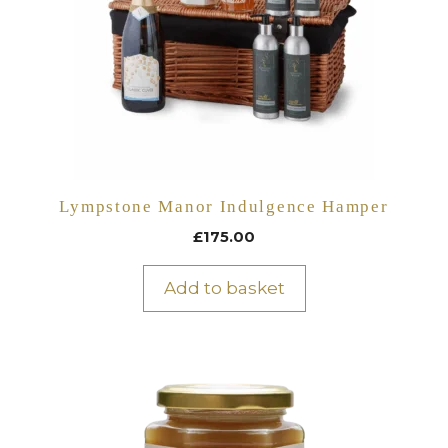
Lympstone Manor Indulgence Hamper
£
175.00
Add to basket