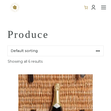
Skip
M
to
content
Produce
Showing all 6 results