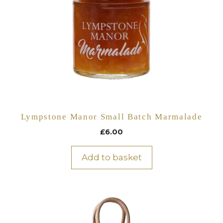
Lympstone Manor Small Batch Marmalade
£
6.00
Add to basket