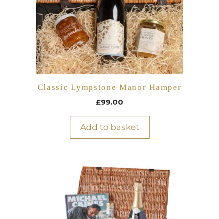
Classic Lympstone Manor Hamper
£
99.00
Add to basket