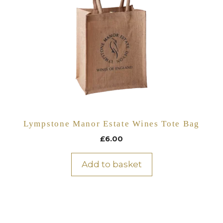
Lympstone Manor Estate Wines Tote Bag
£
6.00
Add to basket