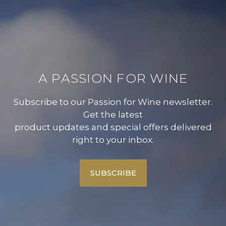
A PASSION FOR WINE
Subscribe to our Passion for Wine newsletter.
Get the latest
product updates and special offers delivered
right to your inbox.
SUBSCRIBE