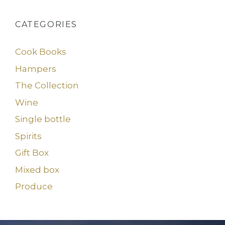
CATEGORIES
Cook Books
Hampers
The Collection
Wine
Single bottle
Spirits
Gift Box
Mixed box
Produce