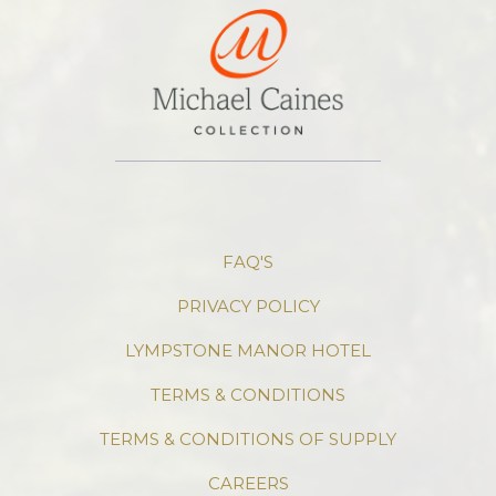
FAQ'S
PRIVACY POLICY
LYMPSTONE MANOR HOTEL
TERMS & CONDITIONS
TERMS & CONDITIONS OF SUPPLY
CAREERS