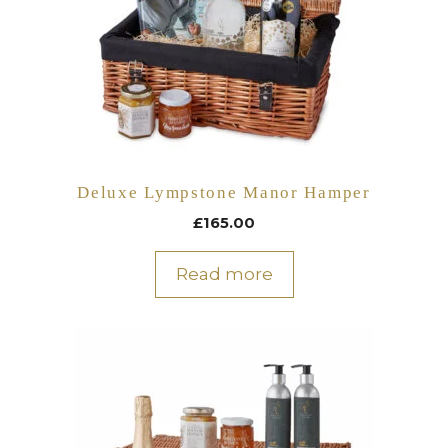
Deluxe Lympstone Manor Hamper
£
165.00
Read more