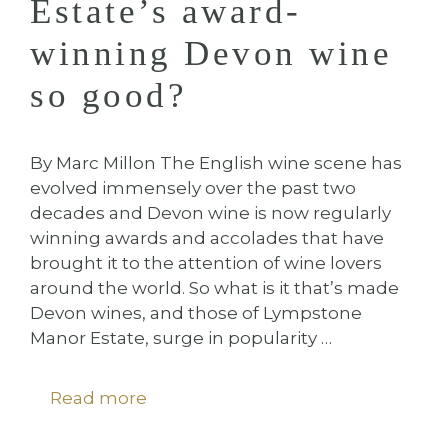
Estate’s award-
winning Devon wine
so good?
By Marc Millon The English wine scene has
evolved immensely over the past two
decades and Devon wine is now regularly
winning awards and accolades that have
brought it to the attention of wine lovers
around the world. So what is it that’s made
Devon wines, and those of Lympstone
Manor Estate, surge in popularity …
Read more