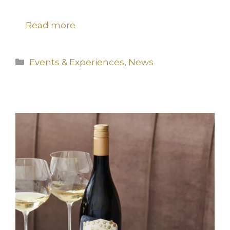
Read more
Categories
Events & Experiences
,
News