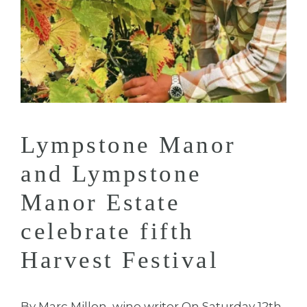
Lympstone Manor
and Lympstone
Manor Estate
celebrate fifth
Harvest Festival
By Marc Millon, wine writer On Saturday 12th