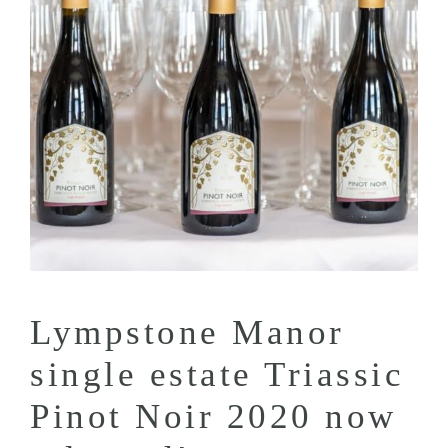
Lympstone Manor
single estate Triassic
Pinot Noir 2020 now