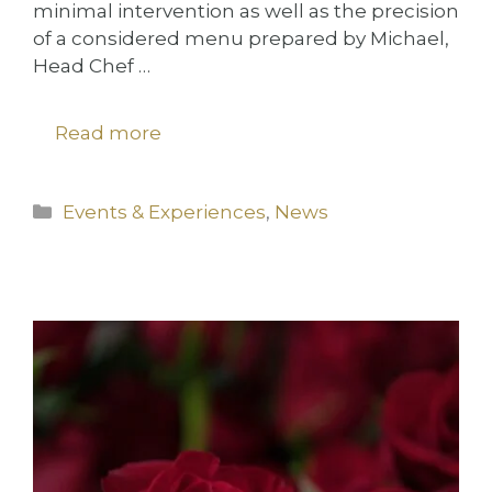
minimal intervention as well as the precision
of a considered menu prepared by Michael,
Head Chef …
Read more
Categories
Events & Experiences
,
News