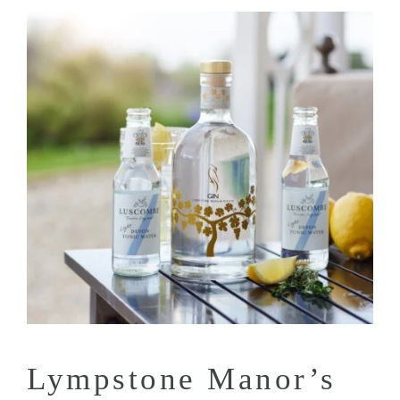
Lympstone Manor’s