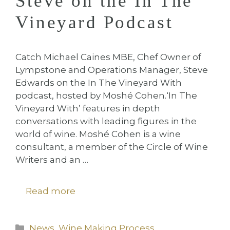
Steve on the In The
Vineyard Podcast
Catch Michael Caines MBE, Chef Owner of
Lympstone and Operations Manager, Steve
Edwards on the In The Vineyard With
podcast, hosted by Moshé Cohen.⁠⁠‘In The
Vineyard With’ features in depth
conversations with leading figures in the
world of wine. Moshé Cohen is a wine
consultant, a member of the Circle of Wine
Writers and an …
Read more
Categories
News
,
Wine Making Process