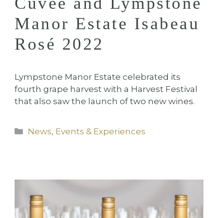
Cuvée and Lympstone
Manor Estate Isabeau
Rosé 2022
Lympstone Manor Estate celebrated its
fourth grape harvest with a Harvest Festival
that also saw the launch of two new wines.
Categories
News
,
Events & Experiences