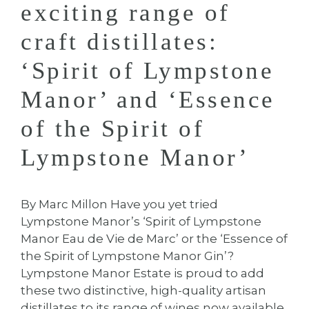
exciting range of
craft distillates:
‘Spirit of Lympstone
Manor’ and ‘Essence
of the Spirit of
Lympstone Manor’
By Marc Millon Have you yet tried
Lympstone Manor’s ‘Spirit of Lympstone
Manor Eau de Vie de Marc’ or the ‘Essence of
the Spirit of Lympstone Manor Gin’?
Lympstone Manor Estate is proud to add
these two distinctive, high-quality artisan
distillates to its range of wines now available.