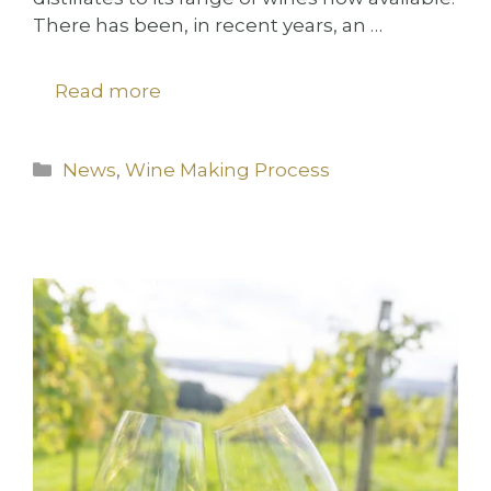
There has been, in recent years, an …
Read more
Categories
News
,
Wine Making Process