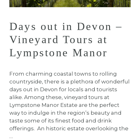
Days out in Devon –
Vineyard Tours at
Lympstone Manor
From charming coastal towns to rolling
countryside, there is a plethora of wonderful
days out in Devon for locals and tourists
alike. Among these, vineyard tours at
Lympstone Manor Estate are the perfect
way to indulge in the region’s beauty and
taste some of its finest food and drink
offerings. An historic estate overlooking the
…