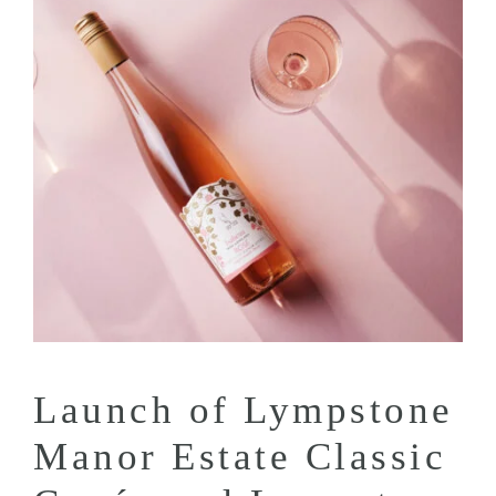
Launch of Lympstone
Manor Estate Classic