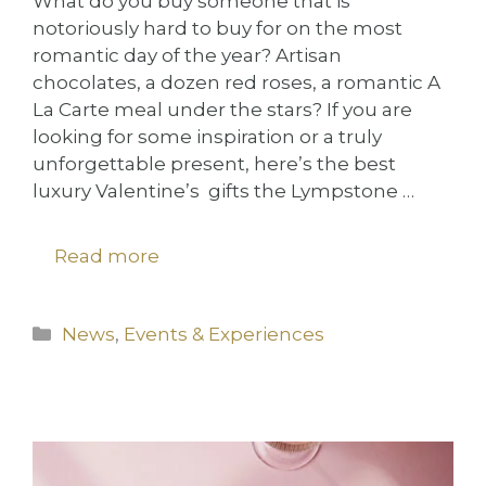
What do you buy someone that is
notoriously hard to buy for on the most
romantic day of the year? Artisan
chocolates, a dozen red roses, a romantic A
La Carte meal under the stars? If you are
looking for some inspiration or a truly
unforgettable present, here’s the best
luxury Valentine’s gifts the Lympstone …
Read more
Categories
News
,
Events & Experiences