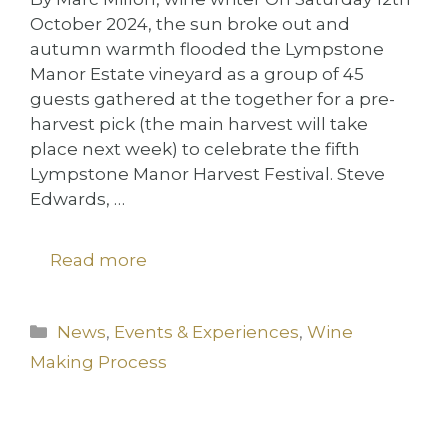
October 2024, the sun broke out and
autumn warmth flooded the Lympstone
Manor Estate vineyard as a group of 45
guests gathered at the together for a pre-
harvest pick (the main harvest will take
place next week) to celebrate the fifth
Lympstone Manor Harvest Festival. Steve
Edwards, …
Read more
Categories
News
,
Events & Experiences
,
Wine
Making Process