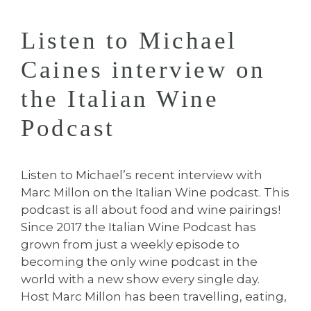
Listen to Michael
Caines interview on
the Italian Wine
Podcast
Listen to Michael’s recent interview with
Marc Millon on the Italian Wine podcast. This
podcast is all about food and wine pairings!
Since 2017 the Italian Wine Podcast has
grown from just a weekly episode to
becoming the only wine podcast in the
world with a new show every single day.
Host Marc Millon has been travelling, eating,