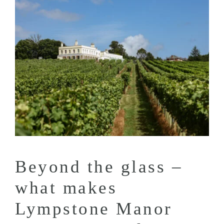
Beyond the glass –
what makes
Lympstone Manor