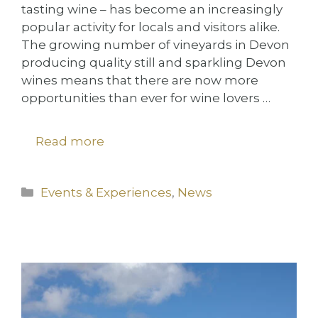
tasting wine – has become an increasingly
popular activity for locals and visitors alike.
The growing number of vineyards in Devon
producing quality still and sparkling Devon
wines means that there are now more
opportunities than ever for wine lovers …
Read more
Categories
Events & Experiences
,
News