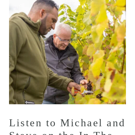
Listen to Michael and