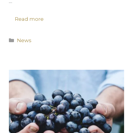
…
Read more
Categories
News