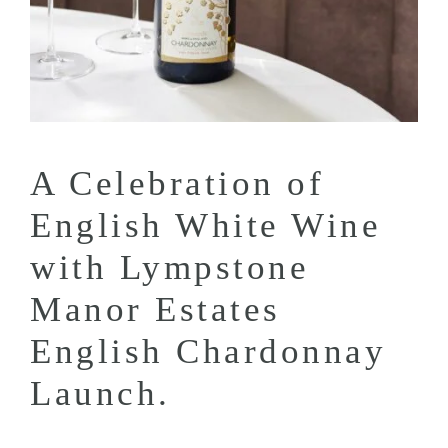
A Celebration of
English White Wine
with Lympstone
Manor Estates
English Chardonnay
Launch.