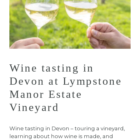
Wine tasting in
Devon at Lympstone
Manor Estate
Vineyard
Wine tasting in Devon – touring a vineyard,
learning about how wine is made, and