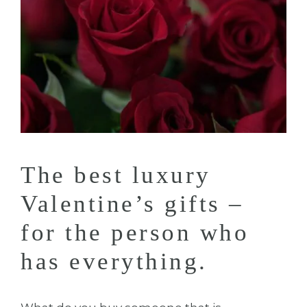
The best luxury
Valentine’s gifts –
for the person who
has everything.