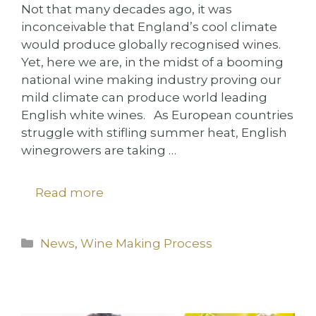
Not that many decades ago, it was
inconceivable that England’s cool climate
would produce globally recognised wines.
Yet, here we are, in the midst of a booming
national wine making industry proving our
mild climate can produce world leading
English white wines. As European countries
struggle with stifling summer heat, English
winegrowers are taking …
Read more
Categories
News
,
Wine Making Process