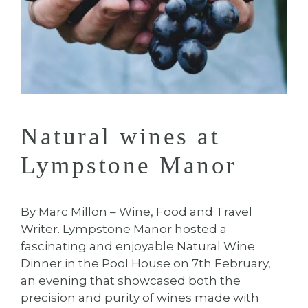
Natural wines at
Lympstone Manor
By Marc Millon – Wine, Food and Travel
Writer. Lympstone Manor hosted a
fascinating and enjoyable Natural Wine
Dinner in the Pool House on 7th February,
an evening that showcased both the
precision and purity of wines made with